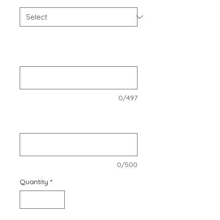
Enter company name, CVR number,
email address, company address,
and phone number.
*
0/497
Enter the names of the three
members
*
0/500
Quantity
*