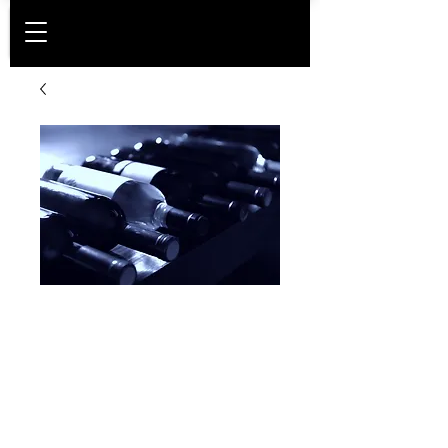
Platinum
membership -
Corporate
Price
DKK 20,400.00
Membership period
*