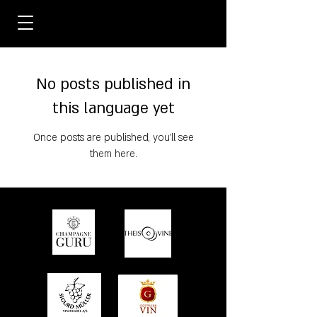
No posts published in
this language yet
Once posts are published, you’ll see
them here.