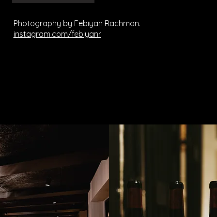
Photography by Febiyan Rachman.
instagram.com/febiyanr