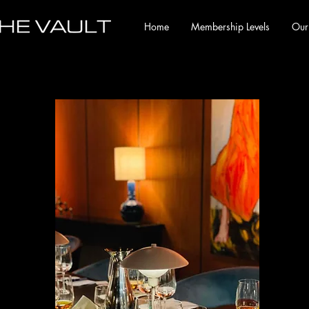
Home
Membership Levels
Our