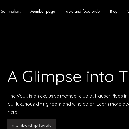
 Sommeliers
Member page
Table and food order
Blog
C
A Glimpse into T
The Vault is an exclusive member club at Hauser Plads 
our luxurious dining room and wine cellar. Learn more a
here.
membership levels