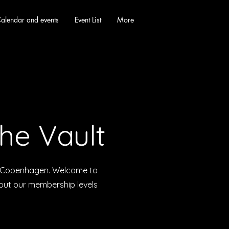
alendar and events
Event List
More
he Vault
in Copenhagen. Welcome to
bout our membership levels