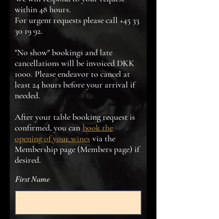
within 48 hours.
For urgent requests please call
+45 33
30 19 92
.
"No show" bookings and late
cancellations will be invoiced DKK
1000. Please endeavor to cancel at
least 24 hours before your arrival if
needed.
After your table booking request is
confirmed, you can
book the
opening of your wines
via the
Membership page (Members page) if
desired.
First Name