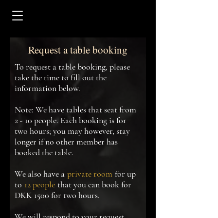
Request a table booking
To request a table booking, please
take the time to fill out the
information below.
Note: We have tables that seat from
2 - 10 people. Each booking is for
two hours; you may however, stay
longer if no other member has
booked the table.
We also have a
private room
for up
to
12 people
that you can book for
DKK 1500 for two hours.
We will respond to your request